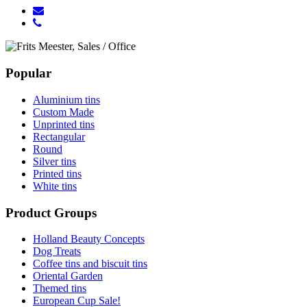
Popular
Aluminium tins
Custom Made
Unprinted tins
Rectangular
Round
Silver tins
Printed tins
White tins
Product Groups
Holland Beauty Concepts
Dog Treats
Coffee tins and biscuit tins
Oriental Garden
Themed tins
European Cup Sale!