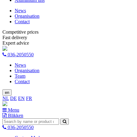
Aluminium tins
News
Organisation
Contact
Competitive prices
Fast delivery
Expert advice
036-2050550
News
Organisation
Team
Contact
en
NL
DE
EN
FR
Menu
Blikken
036-2050550