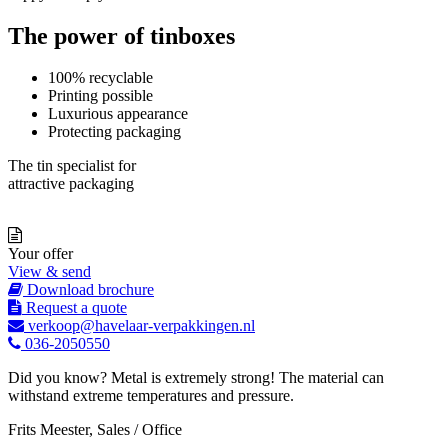
The power of tinboxes
100% recyclable
Printing possible
Luxurious appearance
Protecting packaging
The tin specialist for
attractive packaging
Your offer
View & send
Download brochure
Request a quote
verkoop@havelaar-verpakkingen.nl
036-2050550
Did you know? Metal is extremely strong! The material can
withstand extreme temperatures and pressure.
Frits Meester, Sales / Office