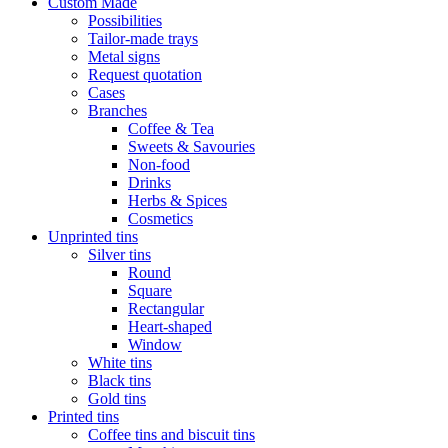
Custom Made
Possibilities
Tailor-made trays
Metal signs
Request quotation
Cases
Branches
Coffee & Tea
Sweets & Savouries
Non-food
Drinks
Herbs & Spices
Cosmetics
Unprinted tins
Silver tins
Round
Square
Rectangular
Heart-shaped
Window
White tins
Black tins
Gold tins
Printed tins
Coffee tins and biscuit tins