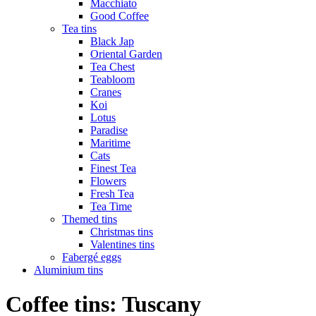
Macchiato
Good Coffee
Tea tins
Black Jap
Oriental Garden
Tea Chest
Teabloom
Cranes
Koi
Lotus
Paradise
Maritime
Cats
Finest Tea
Flowers
Fresh Tea
Tea Time
Themed tins
Christmas tins
Valentines tins
Fabergé eggs
Aluminium tins
Coffee tins: Tuscany