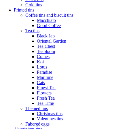
Gold tins
Printed tins
Coffee tins and biscuit tins
Macchiato
Good Coffee
Tea tins
Black Jap
Oriental Garden
Tea Chest
Teabloom
Cranes
Koi
Lotus
Paradise
Maritime
Cats
Finest Tea
Flowers
Fresh Tea
Tea Time
Themed tins
Christmas tins
Valentines tins
Fabergé eggs