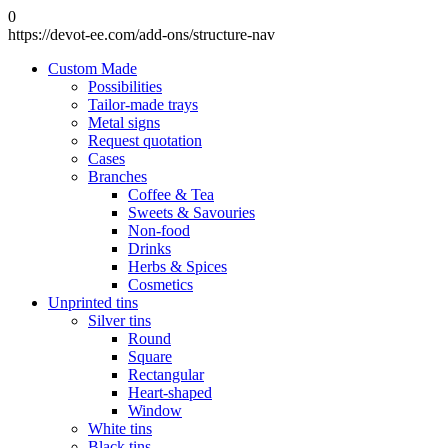
0
https://devot-ee.com/add-ons/structure-nav
Custom Made
Possibilities
Tailor-made trays
Metal signs
Request quotation
Cases
Branches
Coffee & Tea
Sweets & Savouries
Non-food
Drinks
Herbs & Spices
Cosmetics
Unprinted tins
Silver tins
Round
Square
Rectangular
Heart-shaped
Window
White tins
Black tins