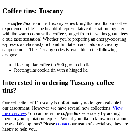
Coffee tins: Tuscany
The
coffee tins
from the Tuscany series bring that real Italian coffee
experience to life! The beautiful representative illustration together
with the warm colours: the coffee you get from these tins guarantees
a true taste sensation! Whether you're preparing an energy-boosting
espresso, a deliciously rich and full latte macchiato or a creamy
cappuccino… The Tuscany series is available in the following
designs:
Rectangular coffee tin 500 g with clip lid
Rectangular cookie tin with a hinged lid
Interested in ordering Tuscany coffee
tins?
Our collection of FTuscany is unfortunately no longer available in
our assortment. However, we have several new collections.
View
the overview
.You can order the
coffee tins
separately by adding
them to your quotation request. Would you like to know more about
the available options? Please
contact
our team of specialists, they are
happy to help you.